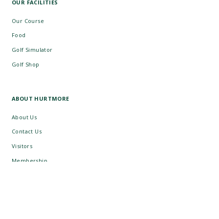
OUR FACILITIES
Our Course
Food
Golf Simulator
Golf Shop
ABOUT HURTMORE
About Us
Contact Us
Visitors
Membership
Group Golf
Careers
What's On