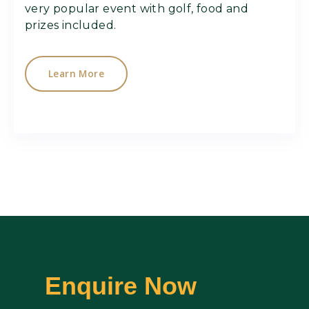
very popular event with golf, food and
prizes included.
Learn More