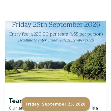
Team Challenge
Friday, September 25, 2026
Our annual team challenge (team of 4) is a