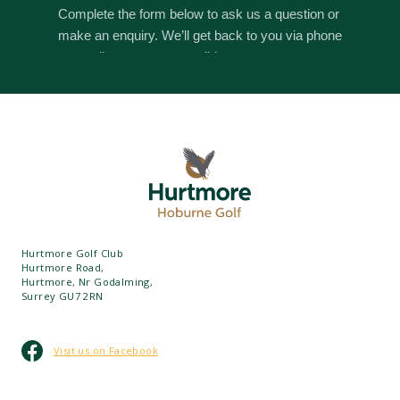
Hurtmore Golf Club
Hurtmore Road,
Hurtmore, Nr Godalming,
Surrey GU7 2RN
Visit us on Facebook