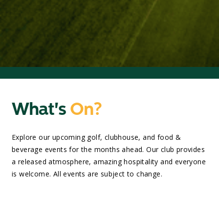
What's
On?
Explore our upcoming golf, clubhouse, and food &
beverage events for the months ahead. Our club provides
a released atmosphere, amazing hospitality and everyone
is welcome. All events are subject to change.