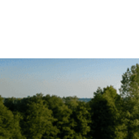
COURSE STATUS
BOOK TEE TIME