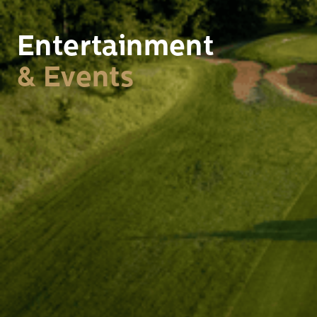
Entertainment
& Events