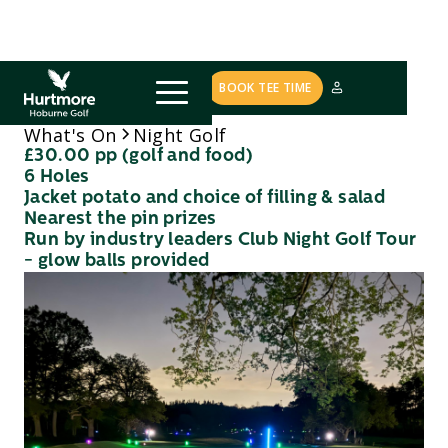
COURSE STATUS
BOOK TEE TIME
Night Golf
What's On
£30.00 pp (golf and food)
6 Holes
Jacket potato and choice of filling & salad
Nearest the pin prizes
Run by industry leaders Club Night Golf Tour
- glow balls provided