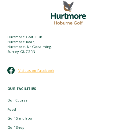
Hurtmore Golf Club
Hurtmore Road,
Hurtmore, Nr Godalming,
Surrey GU7 2RN
Visit us on Facebook
OUR FACILITIES
Our Course
Food
Golf Simulator
Golf Shop