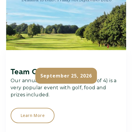
Team Challenge
September 25, 2026
Our annual team challenge (team of 4) is a
very popular event with golf, food and
prizes included.
Learn More