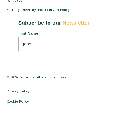
Dress Code
Equality, Diversity and Inclusion Policy
Disciplinary Regulations
©
2026
Hurtmore. All rights reserved.
Privacy Policy
Cookie Policy