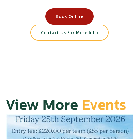
Book Online
Contact Us For More Info
View More
Events