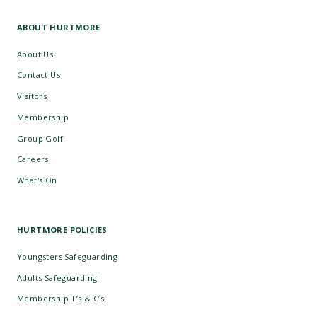
ABOUT HURTMORE
About Us
Contact Us
Visitors
Membership
Group Golf
Careers
What's On
HURTMORE POLICIES
Youngsters Safeguarding
Adults Safeguarding
Membership T’s & C’s